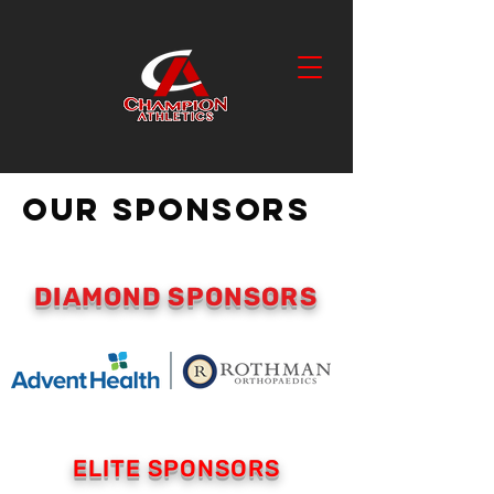
OUR SPONSORS
DIAMOND SPONSORS
ELITE SPONSORS