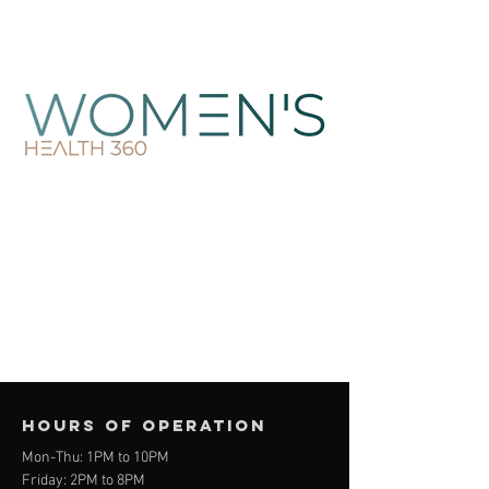
Hours of operation
Mon-Thu: 1PM to 10PM
Friday: 2PM to 8PM